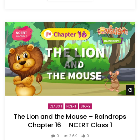
Wa
CLASS 1
NCERT
STORY
The Lion and the Mouse – Raindrops
Chapter 16 – NCERT Class 1
0
2.6K
0