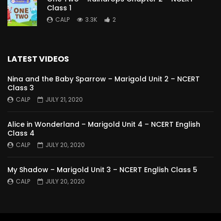
Class 1
CALP
3.3K
2
LATEST VIDEOS
Nina and the Baby Sparrow – Marigold Unit 2 – NCERT
Class 3
CALP
JULY 21, 2020
Alice in Wonderland – Marigold Unit 4 – NCERT English
Class 4
CALP
JULY 20, 2020
My Shadow – Marigold Unit 3 – NCERT English Class 5
CALP
JULY 20, 2020