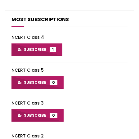
MOST SUBSCRIPTIONS
NCERT Class 4
SUBSCRIBE
1
NCERT Class 5
SUBSCRIBE
0
NCERT Class 3
SUBSCRIBE
0
NCERT Class 2