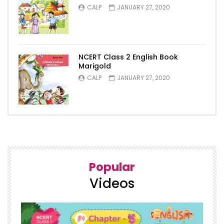
CALP
JANUARY 27, 2020
4
NCERT Class 2 English Book
Marigold
CALP
JANUARY 27, 2020
5
Popular
Videos