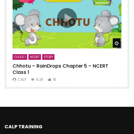
Watch
CLASS 1
NCERT
STORY
C
Chhotu – RainDrops Chapter 5 – NCERT
C
Class 1
N
CALP
4.2K
16
CALP TRAINING