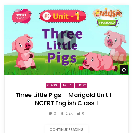
Wa
CLASS 1
NCERT
STORY
Three Little Pigs – Marigold Unit 1 –
NCERT English Class 1
0
2.2K
0
CONTINUE READING