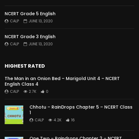
NCERT Grade 5 English
CALP
JUNE 13, 2020
NCERT Grade 3 English
CALP
JUNE 13, 2020
HIGHEST RATED
The Man in an Onion Bed – Marigold Unit 4 – NCERT
English Class 4
CALP
2.7K
0
Chhotu – RainDrops Chapter 5 – NCERT Class
1
CALP
4.2K
16
One Two – Raindrops Chapter 2 – NCERT