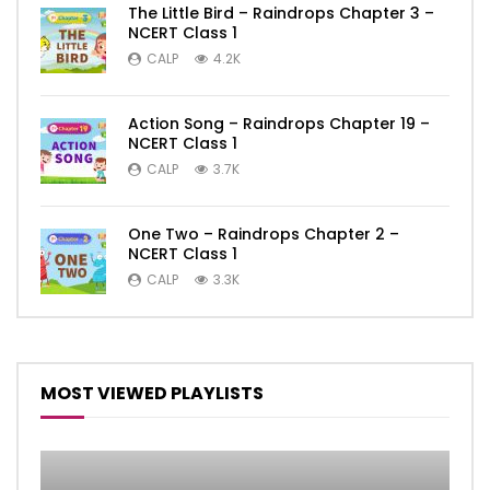
The Little Bird – Raindrops Chapter 3 –
NCERT Class 1
CALP
4.2K
Action Song – Raindrops Chapter 19 –
NCERT Class 1
CALP
3.7K
One Two – Raindrops Chapter 2 –
NCERT Class 1
CALP
3.3K
MOST VIEWED PLAYLISTS