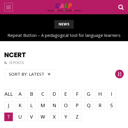
NEWS
Repeat Button – A pedagogical tool for language learners
NCERT
13 POSTS
SORT BY:
LATEST
ALL
A
B
C
D
E
F
G
H
I
J
K
L
M
N
O
P
Q
R
S
T
U
V
W
X
Y
Z