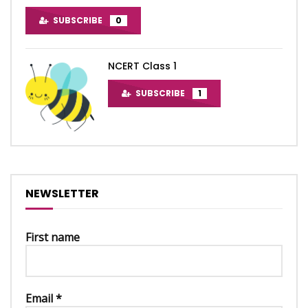
SUBSCRIBE
0
NCERT Class 1
SUBSCRIBE
1
NEWSLETTER
First name
Email
*