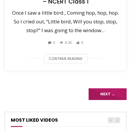
– NCERT Class 1
Once I saw a little bird., Coming hop, hop, hop.
So I cried out, “Little bird, Will you stop, stop,
stop?” I was going to the window...
0
4.2K
0
CONTINUE READING
NEXT
→
MOST LIKED VIDEOS