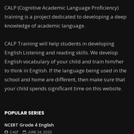
CALP (Cognitive Academic Language Proficiency)
training is a project dedicated to developing a deep
knowledge of academic language.
CALP Training will help students in developing
English Listening and reading skills. We develop
English vocabulary of your child and train him/her
to think in English. If the language being used in the
school and home are different, then make sure that
your child spends significant time on this website.
POPULAR SERIES
NCERT Grade 4 English
CALP
JUNE 24, 2020