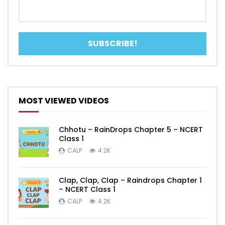
MOST VIEWED VIDEOS
Chhotu – RainDrops Chapter 5 – NCERT
Class 1
CALP
4.2K
Clap, Clap, Clap – Raindrops Chapter 1
– NCERT Class 1
CALP
4.2K