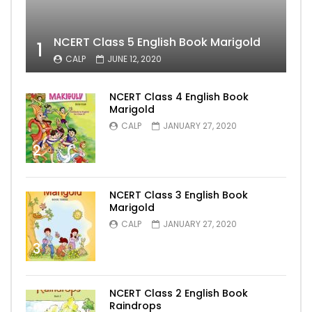
NCERT Class 5 English Book Marigold
1
CALP
JUNE 12, 2020
NCERT Class 4 English Book
Marigold
CALP
JANUARY 27, 2020
2
NCERT Class 3 English Book
Marigold
CALP
JANUARY 27, 2020
3
NCERT Class 2 English Book
Raindrops