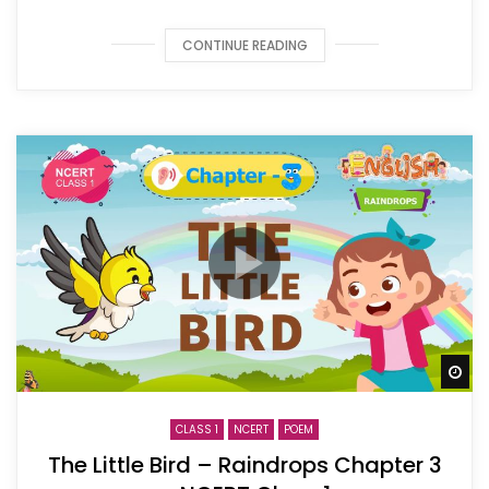
CONTINUE READING
Wa
CLASS 1
NCERT
POEM
The Little Bird – Raindrops Chapter 3