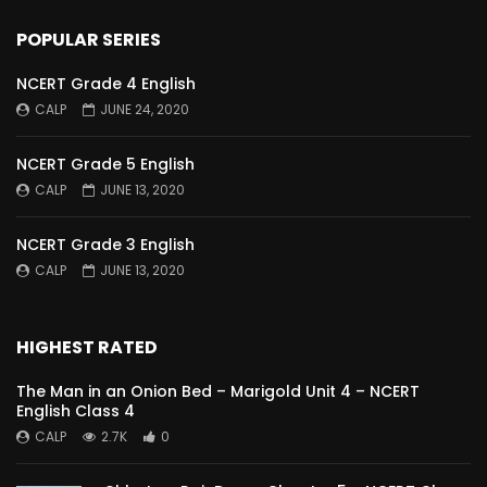
POPULAR SERIES
NCERT Grade 4 English
CALP
JUNE 24, 2020
NCERT Grade 5 English
CALP
JUNE 13, 2020
NCERT Grade 3 English
CALP
JUNE 13, 2020
HIGHEST RATED
The Man in an Onion Bed – Marigold Unit 4 – NCERT
English Class 4
CALP
2.7K
0