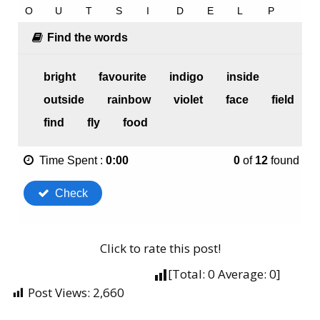
Click to rate this post!
[Total:
0
Average:
0
]
Post Views:
2,660