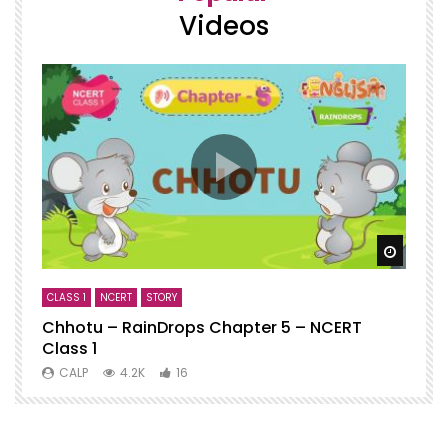
Videos
Watch
CLASS 1
NCERT
STORY
C
Chhotu – RainDrops Chapter 5 – NCERT
C
Class 1
N
CALP
4.2K
16