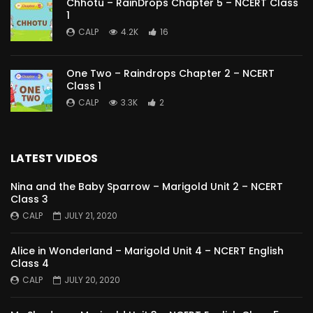
Chhotu – RainDrops Chapter 5 – NCERT Class
1
CALP
4.2K
16
One Two – Raindrops Chapter 2 – NCERT
Class 1
CALP
3.3K
2
LATEST VIDEOS
Nina and the Baby Sparrow – Marigold Unit 2 – NCERT
Class 3
CALP
JULY 21, 2020
Alice in Wonderland – Marigold Unit 4 – NCERT English
Class 4
CALP
JULY 20, 2020