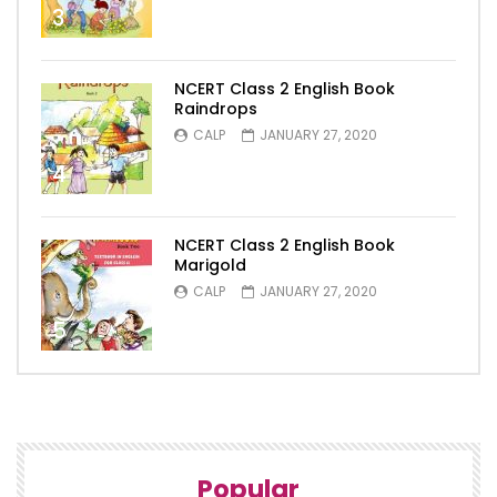
3
NCERT Class 2 English Book
Raindrops
CALP
JANUARY 27, 2020
4
NCERT Class 2 English Book
Marigold
CALP
JANUARY 27, 2020
5
Popular