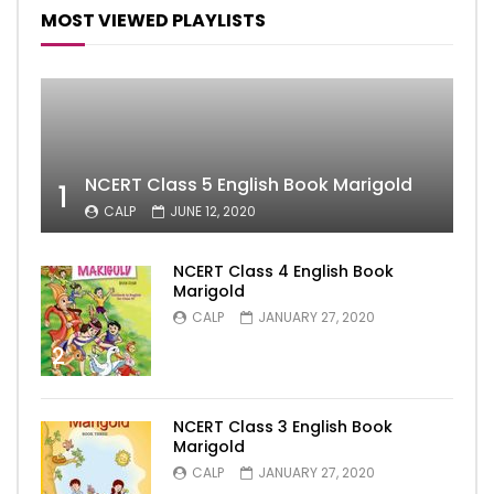
MOST VIEWED PLAYLISTS
NCERT Class 5 English Book Marigold
1
CALP
JUNE 12, 2020
NCERT Class 4 English Book
Marigold
CALP
JANUARY 27, 2020
2
NCERT Class 3 English Book
Marigold
CALP
JANUARY 27, 2020