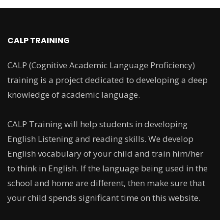
CALP TRAINING
CALP (Cognitive Academic Language Proficiency)
training is a project dedicated to developing a deep
knowledge of academic language.
CALP Training will help students in developing
English Listening and reading skills. We develop
English vocabulary of your child and train him/her
to think in English. If the language being used in the
school and home are different, then make sure that
your child spends significant time on this website.