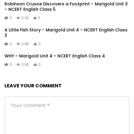
Robinson Crusoe Discovers a Footprint – Marigold Unit 3
– NCERT English Class 5
0
3.2K
0
A Little Fish Story – Marigold Unit 4 – NCERT English Class
3
0
2.9K
0
WHY – Marigold Unit 4 – NCERT English Class 4
0
2.8K
0
LEAVE YOUR COMMENT