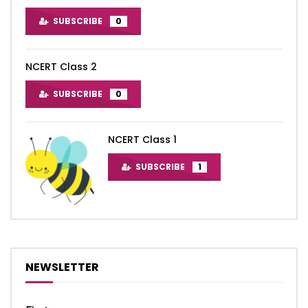
SUBSCRIBE
0
NCERT Class 2
SUBSCRIBE
0
NCERT Class 1
SUBSCRIBE
1
NEWSLETTER