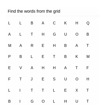
1.8K
0
One Little Kitten – Marigold Unit 3 – NCERT Class 1
1.4K
0
Once I saw a Little Bird – Marigold Unit 4 – NCERT
Class 1
1.5K
0
Mittu and the Yellow Mango – Marigold Unit 4 – NCERT
Class 1
1.5K
0
Circle – Marigold Unit 5 – NCERT English Class 1
1.5K
0
Merry-Go-Round – Marigold Unit 5 – NCERT English
Class 1
1.5K
0
Our Tree – Marigold Unit 6 – NCERT English Class 1
1.4K
0
If I were an Apple – Marigold Unit 6 –
NCERT English Class 1