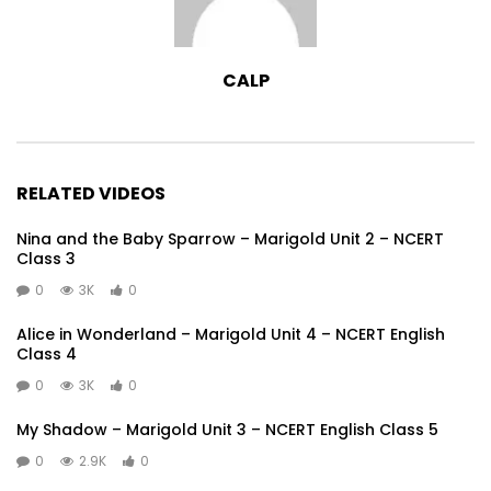
CALP
RELATED VIDEOS
Nina and the Baby Sparrow – Marigold Unit 2 – NCERT
Class 3
0
3K
0
Alice in Wonderland – Marigold Unit 4 – NCERT English
Class 4
0
3K
0
My Shadow – Marigold Unit 3 – NCERT English Class 5
0
2.9K
0