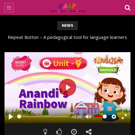
NEWS
Repeat Button – A pedagogical tool for language learners
PLAY
-02:26
PLAY
MUTE
SETTING
ENT
FUL