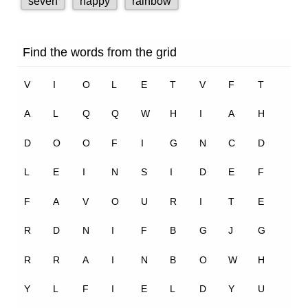
2.8K
1
Flying Man – Marigold Unit 10 – NCERT English Class 1
2.6K
0