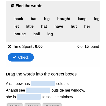
1.4K
0
Murali’s Mango Tree – Marigold Unit 6 – NCERT English
Class 1
1.8K
0
A Little Turtle – Marigold Unit 8 – NCERT English Class 1
1.5K
0
Clouds – Marigold Unit 9 – NCERT English Class 1
1.5K
0
The Tailor and His Friend – Marigold Unit 10 – NCERT
English Class 1
1.5K
0
A Kite – Marigold Unit 7 – NCERT English Class 1
2.2K
0
Sundari – Marigold Unit 7 – NCERT English Class 1
2.8K
1
The Tiger and the Mosquito – Marigold Unit 8 – NCERT
English Class 1