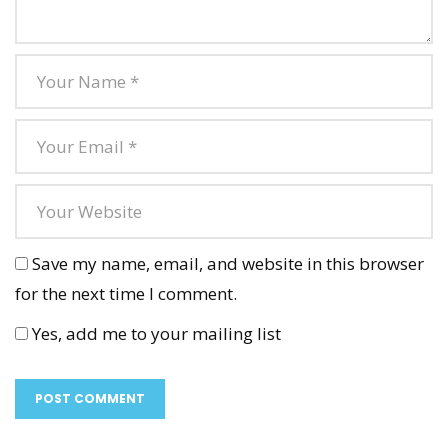
Save my name, email, and website in this browser
for the next time I comment.
Yes, add me to your mailing list