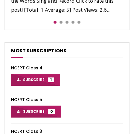
the Words Sing and Record Click to rate this
Five, six, The clock ticks. Seven, eight, It’s getting
Stop, stop, stop. Jump, jump, jump. Run, run,
post! [Total: 1 Average: 5] Post Views: 2,6...
late. Nine, ten, Let’s say...
run. Clap, clap, clap. Stop, stop, sto...
MOST SUBSCRIPTIONS
NCERT Class 4
SUBSCRIBE
1
NCERT Class 5
SUBSCRIBE
0
NCERT Class 3