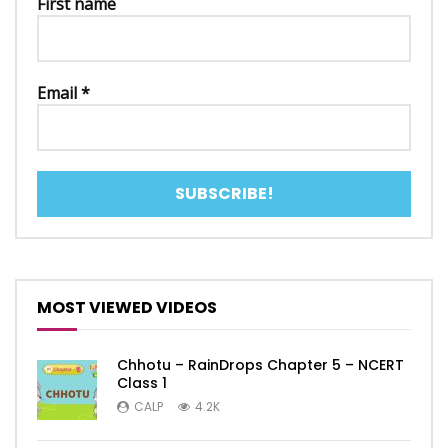
First name
Email
*
MOST VIEWED VIDEOS
Chhotu – RainDrops Chapter 5 – NCERT
Class 1
CALP
4.2K