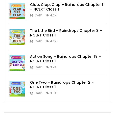
Clap, Clap, Clap – Raindrops Chapter 1
– NCERT Class 1
CALP
4.2K
The Little Bird – Raindrops Chapter 3 –
NCERT Class 1
CALP
4.2K
Action Song – Raindrops Chapter 19 –
NCERT Class 1
CALP
3.7K
One Two – Raindrops Chapter 2 –
NCERT Class 1
CALP
3.3K