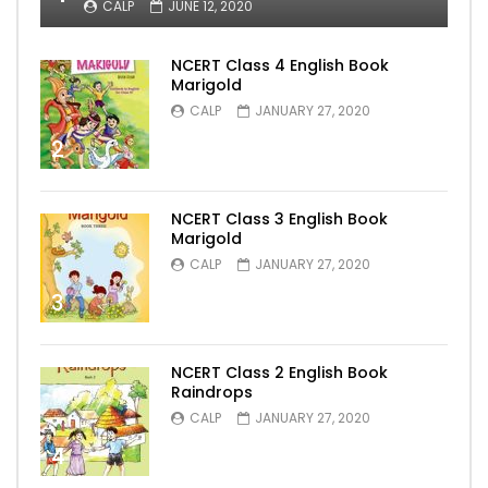
CALP
JUNE 12, 2020
NCERT Class 4 English Book
Marigold
CALP
JANUARY 27, 2020
2
NCERT Class 3 English Book
Marigold
CALP
JANUARY 27, 2020
3
NCERT Class 2 English Book
Raindrops
CALP
JANUARY 27, 2020
4