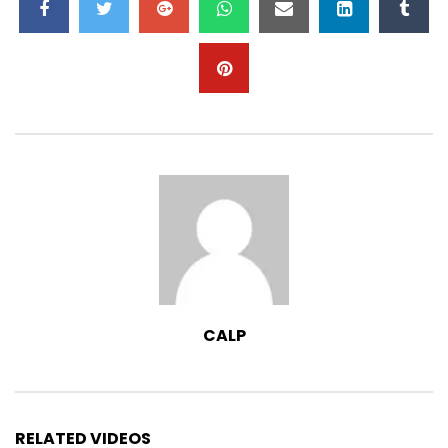
May I Come In? – Raindrops Chapter 18
– NCERT Class 1
2.7K
0
Action Song – Raindrops Chapter 19 –
NCERT Class 1
3.7K
0
Animals and Birds – Raindrops Chapter
6 – NCERT Class 1
2.7K
0
CALP
RELATED VIDEOS