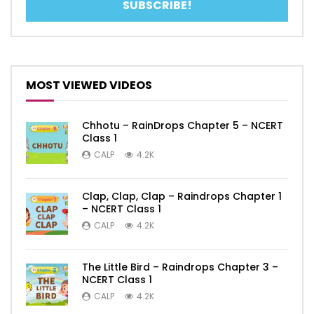
MOST VIEWED VIDEOS
Chhotu – RainDrops Chapter 5 – NCERT
Class 1
CALP
4.2K
Clap, Clap, Clap – Raindrops Chapter 1
– NCERT Class 1
CALP
4.2K
The Little Bird – Raindrops Chapter 3 –
NCERT Class 1
CALP
4.2K