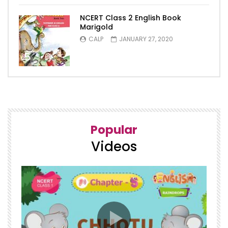
NCERT Class 2 English Book
Marigold
CALP
JANUARY 27, 2020
5
Popular
Videos