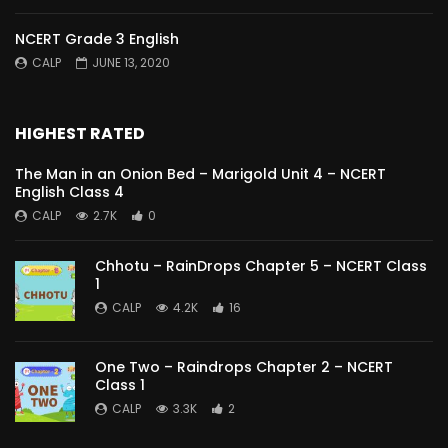
NCERT Grade 3 English
CALP
JUNE 13, 2020
HIGHEST RATED
The Man in an Onion Bed – Marigold Unit 4 – NCERT
English Class 4
CALP
2.7K
0
Chhotu – RainDrops Chapter 5 – NCERT Class
1
CALP
4.2K
16
One Two – Raindrops Chapter 2 – NCERT
Class 1
CALP
3.3K
2