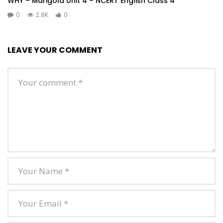
WHY – Marigold Unit 4 – NCERT English Class 4
0
2.8K
0
LEAVE YOUR COMMENT