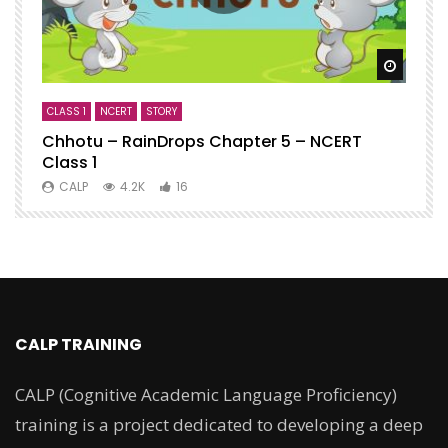
Watch
CLASS 1
NCERT
STORY
C
Chhotu – RainDrops Chapter 5 – NCERT
C
Class 1
N
CALP
4.2K
16
CALP TRAINING
CALP (Cognitive Academic Language Proficiency)
training is a project dedicated to developing a deep