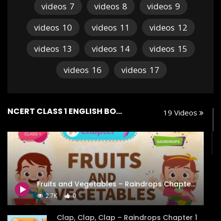
videos
7
videos
8
videos
9
videos
10
videos
11
videos
12
videos
13
videos
14
videos
15
videos
16
videos
17
NCERT CLASS 1 ENGLISH BOOK RAINDROPS
19 Videos
Fruits and Vegetables – Raindrops Chapter 7 – NCERT Class 1
2.7K
0
Clap, Clap, Clap – Raindrops Chapter 1