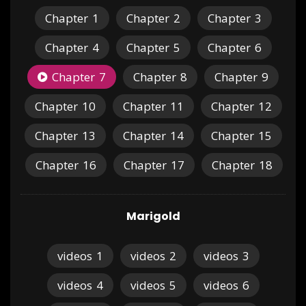
Chapter
1
Chapter
2
Chapter
3
Chapter
4
Chapter
5
Chapter
6
Chapter
7
Chapter
8
Chapter
9
Chapter
10
Chapter
11
Chapter
12
Chapter
13
Chapter
14
Chapter
15
Chapter
16
Chapter
17
Chapter
18
Marigold
videos
1
videos
2
videos
3
videos
4
videos
5
videos
6