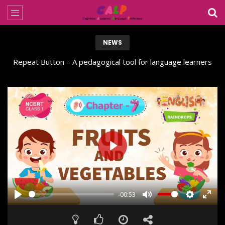
NEWS
Repeat Button – A pedagogical tool for language learners
PLAY
-00:53
PLAY
MUTE
SETTING
ENT
FUL