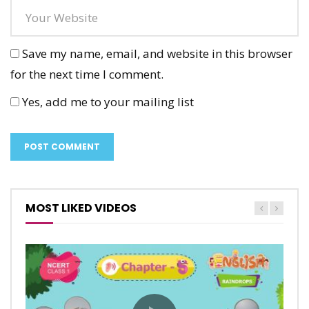
Save my name, email, and website in this browser
for the next time I comment.
Yes, add me to your mailing list
MOST LIKED VIDEOS
The Tiger and the Mosquito – Marigold
Anandi’s Rainbow – Marigold Unit 9 –
Unit 8 – NCERT English Class 1
NCERT English Class 1
CALP
CALP
1
1