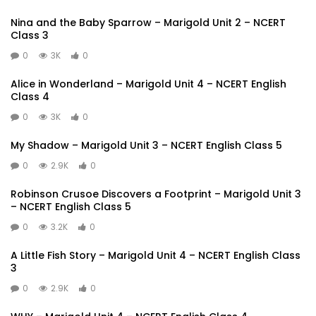
Nina and the Baby Sparrow – Marigold Unit 2 – NCERT
Class 3
0
3K
0
Alice in Wonderland – Marigold Unit 4 – NCERT English
Class 4
0
3K
0
My Shadow – Marigold Unit 3 – NCERT English Class 5
0
2.9K
0
Robinson Crusoe Discovers a Footprint – Marigold Unit 3
– NCERT English Class 5
0
3.2K
0
A Little Fish Story – Marigold Unit 4 – NCERT English Class
3
0
2.9K
0