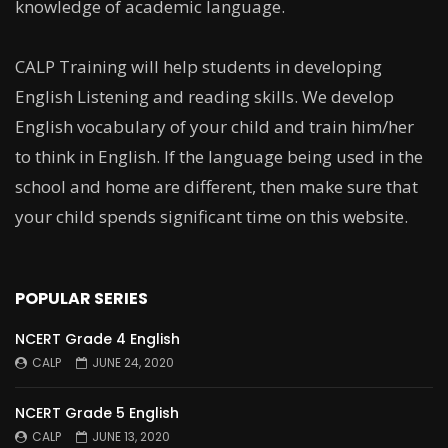
knowledge of academic language.
CALP Training will help students in developing
English Listening and reading skills. We develop
English vocabulary of your child and train him/her
to think in English. If the language being used in the
school and home are different, then make sure that
your child spends significant time on this website.
POPULAR SERIES
NCERT Grade 4 English
CALP
JUNE 24, 2020
NCERT Grade 5 English
CALP
JUNE 13, 2020