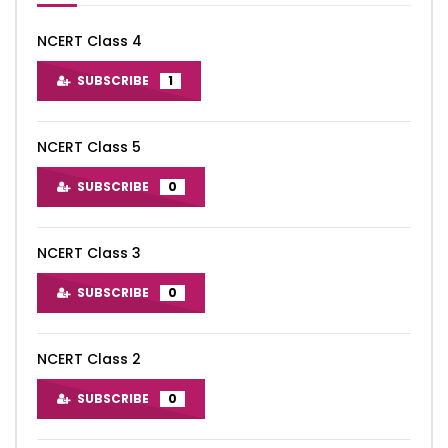
NCERT Class 4
SUBSCRIBE
1
NCERT Class 5
SUBSCRIBE
0
NCERT Class 3
SUBSCRIBE
0
NCERT Class 2
SUBSCRIBE
0