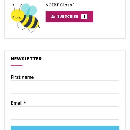
NCERT Class 1
SUBSCRIBE
1
NEWSLETTER
First name
Email
*