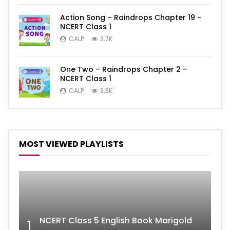
Action Song – Raindrops Chapter 19 –
NCERT Class 1
CALP
3.7K
One Two – Raindrops Chapter 2 –
NCERT Class 1
CALP
3.3K
MOST VIEWED PLAYLISTS
NCERT Class 5 English Book Marigold
1