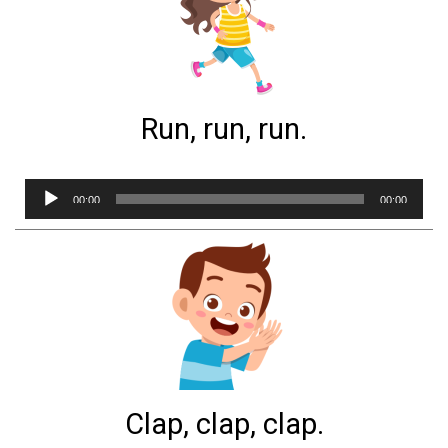
Run, run, run.
Audio
00:00
00:00
Player
Clap, clap, clap.