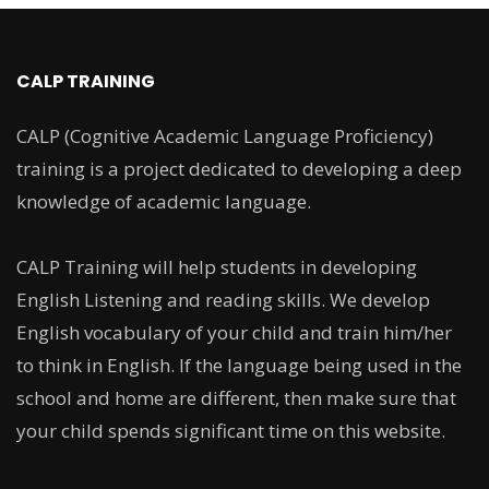
CALP TRAINING
CALP (Cognitive Academic Language Proficiency)
training is a project dedicated to developing a deep
knowledge of academic language.
CALP Training will help students in developing
English Listening and reading skills. We develop
English vocabulary of your child and train him/her
to think in English. If the language being used in the
school and home are different, then make sure that
your child spends significant time on this website.