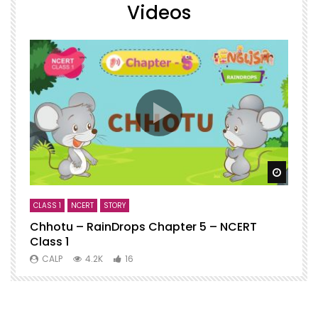
Videos
Watch
CLASS 1
NCERT
STORY
C
Chhotu – RainDrops Chapter 5 – NCERT
C
Class 1
N
CALP
4.2K
16