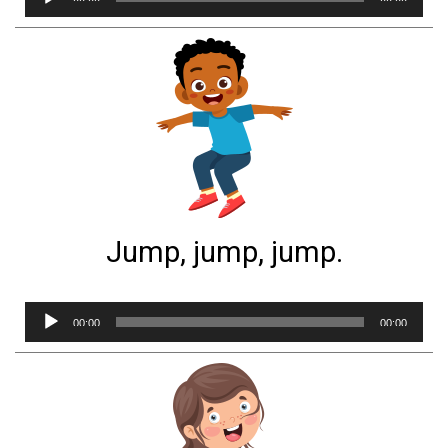
Player
Jump, jump, jump.
Audio
00:00
00:00
Player