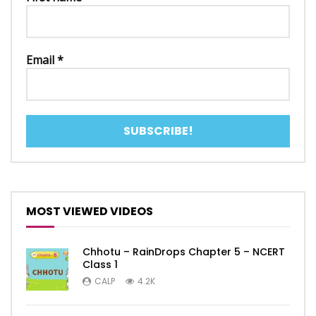
Email
*
MOST VIEWED VIDEOS
Chhotu – RainDrops Chapter 5 – NCERT
Class 1
CALP
4.2K