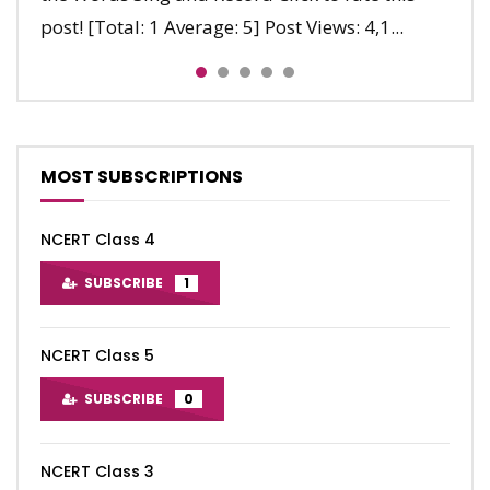
post! [Total: 1 Average: 5] Post Views: 4,1...
late. Nine, ten, Let’s say...
run. Clap, clap, clap. Stop, stop, sto...
MOST SUBSCRIPTIONS
NCERT Class 4
SUBSCRIBE
1
NCERT Class 5
SUBSCRIBE
0
NCERT Class 3