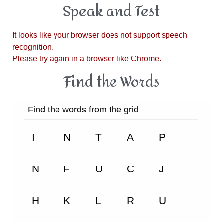
Speak and Test
Find the Words