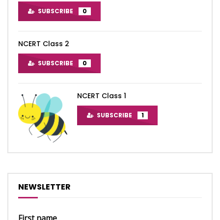
SUBSCRIBE
0
NCERT Class 2
SUBSCRIBE
0
NCERT Class 1
SUBSCRIBE
1
NEWSLETTER
First name