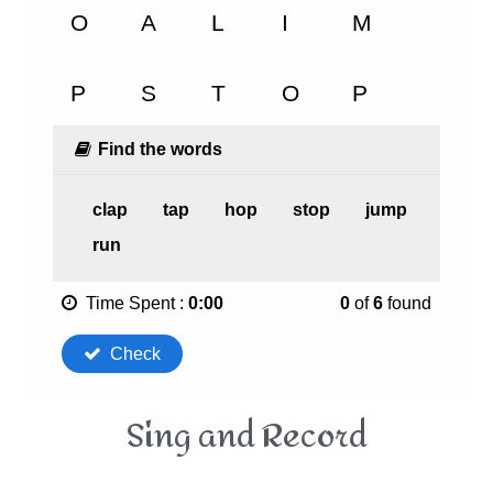
Sing and Record