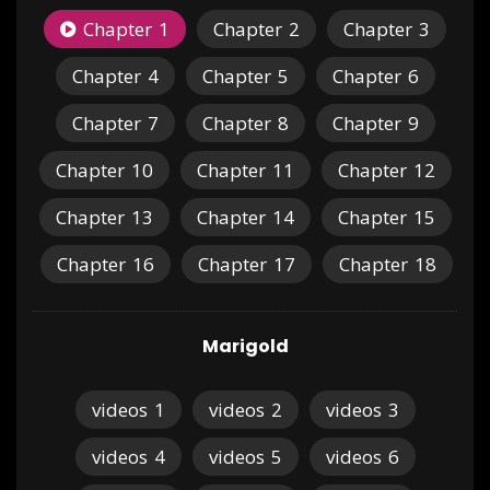
Chapter
1
Chapter
2
Chapter
3
Chapter
4
Chapter
5
Chapter
6
Chapter
7
Chapter
8
Chapter
9
Chapter
10
Chapter
11
Chapter
12
Chapter
13
Chapter
14
Chapter
15
Chapter
16
Chapter
17
Chapter
18
Marigold
videos
1
videos
2
videos
3
videos
4
videos
5
videos
6