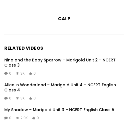
CALP
RELATED VIDEOS
Nina and the Baby Sparrow – Marigold Unit 2 – NCERT
Class 3
0
3K
0
Alice in Wonderland – Marigold Unit 4 – NCERT English
Class 4
0
3K
0
My Shadow – Marigold Unit 3 – NCERT English Class 5
0
2.9K
0