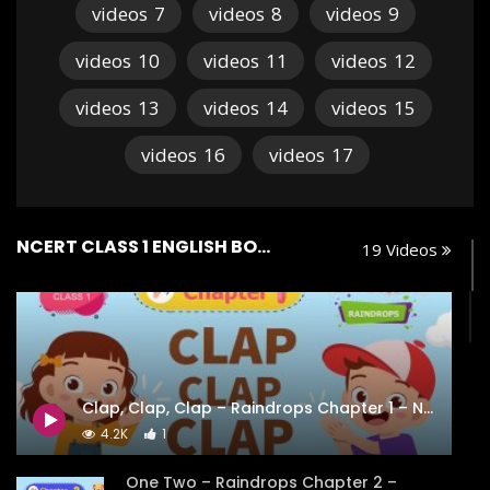
videos
7
videos
8
videos
9
videos
10
videos
11
videos
12
videos
13
videos
14
videos
15
videos
16
videos
17
NCERT CLASS 1 ENGLISH BOOK RAINDROPS
19 Videos
Clap, Clap, Clap – Raindrops Chapter 1 – NCERT Class 1
4.2K
1
One Two – Raindrops Chapter 2 –