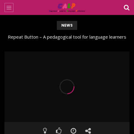
NEWS
Repeat Button – A pedagogical tool for language learners