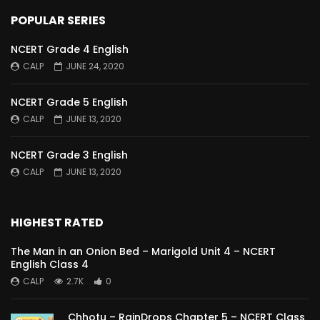
POPULAR SERIES
NCERT Grade 4 English
CALP
JUNE 24, 2020
NCERT Grade 5 English
CALP
JUNE 13, 2020
NCERT Grade 3 English
CALP
JUNE 13, 2020
HIGHEST RATED
The Man in an Onion Bed – Marigold Unit 4 – NCERT
English Class 4
CALP
2.7K
0
Chhotu – RainDrops Chapter 5 – NCERT Class