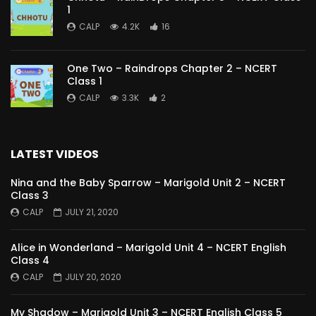
1
CALP
4.2K
16
One Two – Raindrops Chapter 2 – NCERT
Class 1
CALP
3.3K
2
LATEST VIDEOS
Nina and the Baby Sparrow – Marigold Unit 2 – NCERT
Class 3
CALP
JULY 21, 2020
Alice in Wonderland – Marigold Unit 4 – NCERT English
Class 4
CALP
JULY 20, 2020
My Shadow – Marigold Unit 3 – NCERT English Class 5