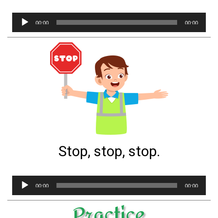
Audio
00:00
00:00
Player
Stop, stop, stop.
Audio
00:00
00:00
Player
Practice