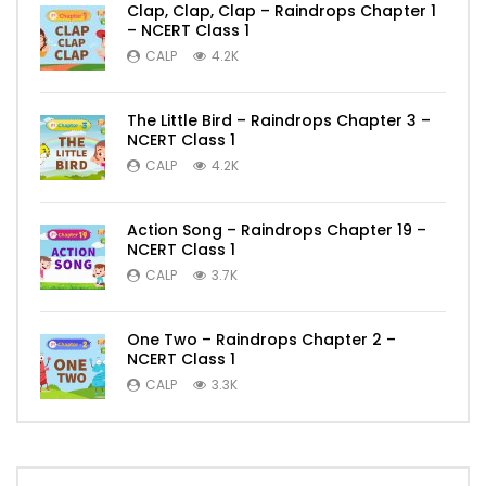
Clap, Clap, Clap – Raindrops Chapter 1
– NCERT Class 1
CALP
4.2K
The Little Bird – Raindrops Chapter 3 –
NCERT Class 1
CALP
4.2K
Action Song – Raindrops Chapter 19 –
NCERT Class 1
CALP
3.7K
One Two – Raindrops Chapter 2 –
NCERT Class 1
CALP
3.3K