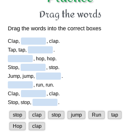
Drag the words