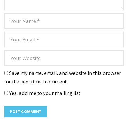
Save my name, email, and website in this browser
for the next time I comment.
Yes, add me to your mailing list