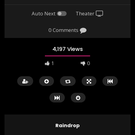
Auto Next
Theater
0 Comments
4,197 Views
1
0
Nina and the Baby Sparrow –
Alice in Wonderland 
Marigold Unit 2 – NCERT Class 3
Unit 4 – NCERT Englis
0
3K
0
0
3K
0
Raindrop