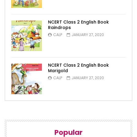
3
NCERT Class 2 English Book
Raindrops
CALP
JANUARY 27, 2020
4
NCERT Class 2 English Book
Marigold
CALP
JANUARY 27, 2020
5
Popular