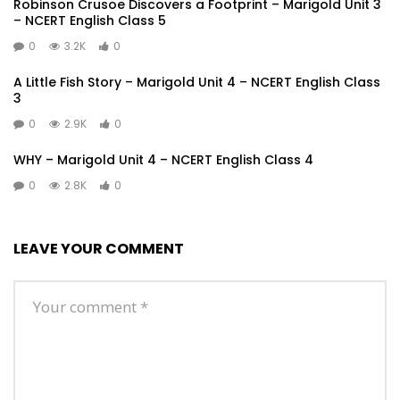
Robinson Crusoe Discovers a Footprint – Marigold Unit 3
– NCERT English Class 5
0
3.2K
0
A Little Fish Story – Marigold Unit 4 – NCERT English Class
3
0
2.9K
0
WHY – Marigold Unit 4 – NCERT English Class 4
0
2.8K
0
LEAVE YOUR COMMENT