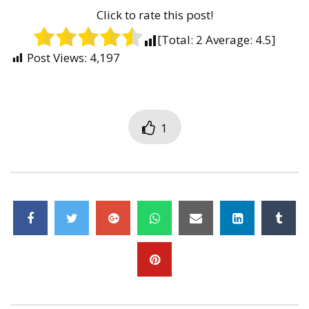
Click to rate this post!
[Total:
2
Average:
4.5
]
Post Views:
4,197
1