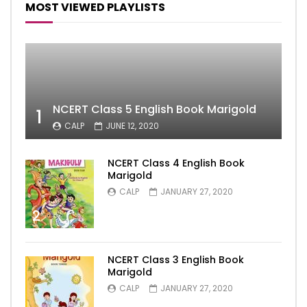
MOST VIEWED PLAYLISTS
NCERT Class 5 English Book Marigold
1
CALP
JUNE 12, 2020
NCERT Class 4 English Book
Marigold
CALP
JANUARY 27, 2020
2
NCERT Class 3 English Book
Marigold
CALP
JANUARY 27, 2020